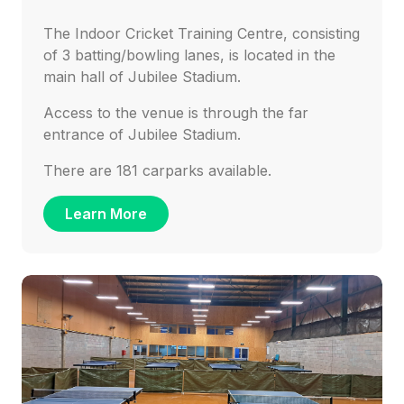
The Indoor Cricket Training Centre, consisting
of 3 batting/bowling lanes, is located in the
main hall of Jubilee Stadium.
Access to the venue is through the far
entrance of Jubilee Stadium.
There are 181 carparks available.
Learn More