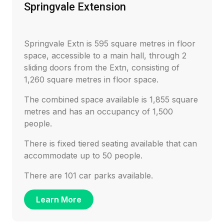
Springvale Extension
Springvale Extn is 595 square metres in floor
space, accessible to a main hall, through 2
sliding doors from the Extn, consisting of
1,260 square metres in floor space.
The combined space available is 1,855 square
metres and has an occupancy of 1,500
people.
There is fixed tiered seating available that can
accommodate up to 50 people.
There are 101 car parks available.
Learn More