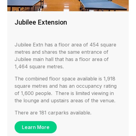
Jubilee Extension
Jubilee Extn has a floor area of 454 square
metres and shares the same entrance of
Jubilee main hall that has a floor area of
1,464 square metres.
The combined floor space available is 1,918
square metres and has an occupancy rating
of 1,600 people. There is limited viewing in
the lounge and upstairs areas of the venue.
There are 181 carparks available.
Learn More