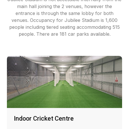
main hall joining the 2 venues, however the
entrance is through the same lobby for both
venues. Occupancy for Jubilee Stadium is 1,600
people including tiered seating accommodating 515
people. There are 181 car parks available.
Indoor Cricket Centre