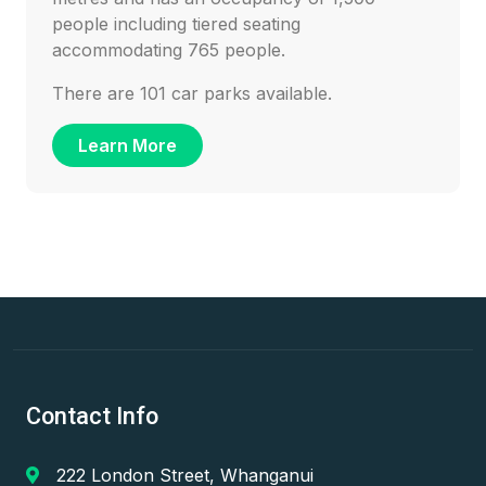
people including tiered seating
accommodating 765 people.
There are 101 car parks available.
Learn More
Contact Info
222 London Street, Whanganui