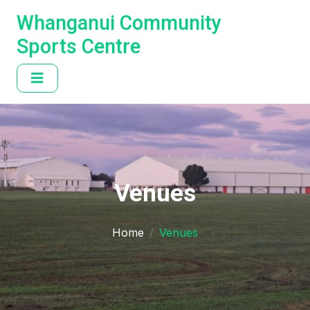
Whanganui Community
Sports Centre
Venues
Home
Venues