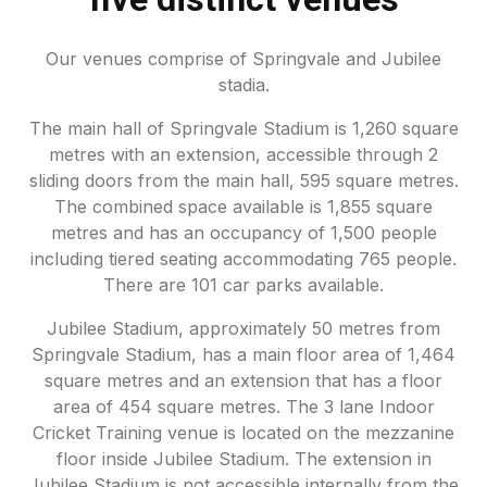
Our venues comprise of Springvale and Jubilee
stadia.
The main hall of Springvale Stadium is 1,260 square
metres with an extension, accessible through 2
sliding doors from the main hall, 595 square metres.
The combined space available is 1,855 square
metres and has an occupancy of 1,500 people
including tiered seating accommodating 765 people.
There are 101 car parks available.
Jubilee Stadium, approximately 50 metres from
Springvale Stadium, has a main floor area of 1,464
square metres and an extension that has a floor
area of 454 square metres. The 3 lane Indoor
Cricket Training venue is located on the mezzanine
floor inside Jubilee Stadium. The extension in
Jubilee Stadium is not accessible internally from the