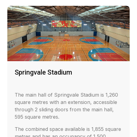
Springvale Stadium
The main hall of Springvale Stadium is 1,260
square metres with an extension, accessible
through 2 sliding doors from the main hall,
595 square metres.
The combined space available is 1,855 square
metres and has an occupancy of 1,500