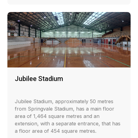
Jubilee Stadium
Jubilee Stadium, approximately 50 metres
from Springvale Stadium, has a main floor
area of 1,464 square metres and an
extension, with a separate entrance, that has
a floor area of 454 square metres.