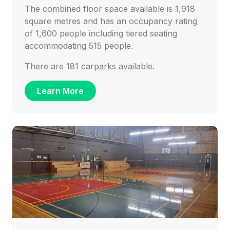
The combined floor space available is 1,918
square metres and has an occupancy rating
of 1,600 people including tiered seating
accommodating 515 people.
There are 181 carparks available.
Learn More