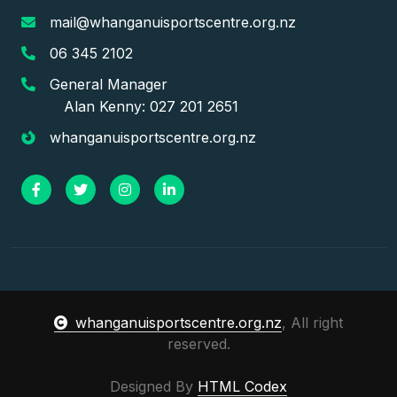
mail@whanganuisportscentre.org.nz
06 345 2102
General Manager
Alan Kenny: 027 201 2651
whanganuisportscentre.org.nz
whanganuisportscentre.org.nz
, All right
reserved.
Designed By
HTML Codex