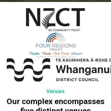
Venues
Our complex encompasses
five distinct venues